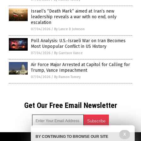
Israel’s “Death Mark” aimed at Iran’s new
leadership reveals a war with no end, only
escalation
07/04/2026
/
By Lance D Johnson
Poll Analysis: U.S.-Israeli War on Iran Becomes
Most Unpopular Conflict in US History
07/04/2026
/
By Garrison Vance
Air Force Major Arrested at Capitol for Calling for
Trump, Vance Impeachment
07/04/2026
/
By Ramon Tomey
Get Our Free Email Newsletter
X
BY CONTINUING TO BROWSE OUR SITE
Get independent news alerts on natural cures, food lab tests,