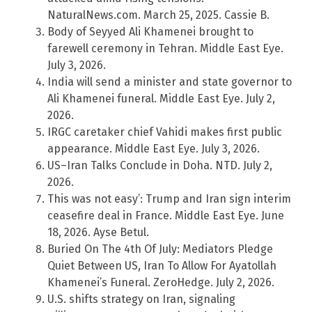
NaturalNews.com. March 25, 2025. Cassie B.
Body of Seyyed Ali Khamenei brought to
farewell ceremony in Tehran. Middle East Eye.
July 3, 2026.
India will send a minister and state governor to
Ali Khamenei funeral. Middle East Eye. July 2,
2026.
IRGC caretaker chief Vahidi makes first public
appearance. Middle East Eye. July 3, 2026.
US–Iran Talks Conclude in Doha. NTD. July 2,
2026.
This was not easy’: Trump and Iran sign interim
ceasefire deal in France. Middle East Eye. June
18, 2026. Ayse Betul.
Buried On The 4th Of July: Mediators Pledge
Quiet Between US, Iran To Allow For Ayatollah
Khamenei’s Funeral. ZeroHedge. July 2, 2026.
U.S. shifts strategy on Iran, signaling