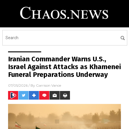
Iranian Commander Warns U.S.,
Israel Against Attacks as Khamenei
Funeral Preparations Underway
07/05/2026
/ By
Garrison Vance