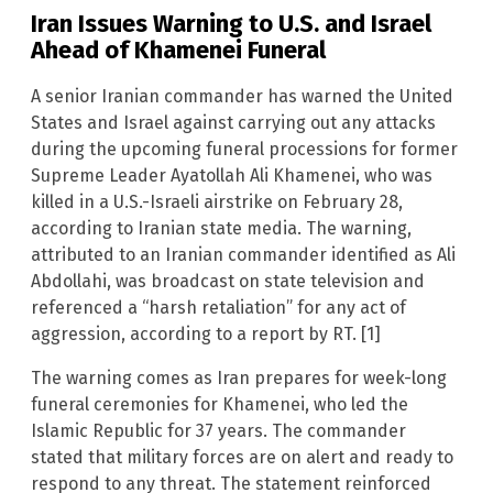
Iran Issues Warning to U.S. and Israel
Ahead of Khamenei Funeral
A senior Iranian commander has warned the United
States and Israel against carrying out any attacks
during the upcoming funeral processions for former
Supreme Leader Ayatollah Ali Khamenei, who was
killed in a U.S.-Israeli airstrike on February 28,
according to Iranian state media. The warning,
attributed to an Iranian commander identified as Ali
Abdollahi, was broadcast on state television and
referenced a “harsh retaliation” for any act of
aggression, according to a report by RT. [1]
The warning comes as Iran prepares for week-long
funeral ceremonies for Khamenei, who led the
Islamic Republic for 37 years. The commander
stated that military forces are on alert and ready to
respond to any threat. The statement reinforced