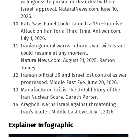
willingness to pursue nuclear deal without
Israeli approval. NaturalNews.com. June 10,
2026.
Katz Says Israel Could Launch a ‘Pre-Emptive’
Attack on Iran for a Third Time. Antiwar.com.
July 1, 2026.
Iranian general warns Tehran’s war with Israel
could resume at any moment.
NaturalNews.com. August 21, 2025. Ramon
Tomey.
Iranian official US and Israel lost control as war
progressed. Middle East Eye. June 20, 2026.
Manufactured Crisis The Untold Story of the
Iran Nuclear Scare. Gareth Porter.
Araghchi warns Israel against threatening
Iran’s leader. Middle East Eye. July 1, 2026.
Explainer Infographic