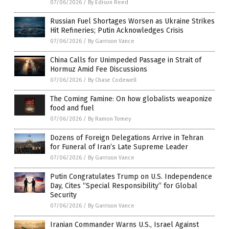
07/06/2026
/
By Edison Reed
Russian Fuel Shortages Worsen as Ukraine Strikes
Hit Refineries; Putin Acknowledges Crisis
07/06/2026
/
By Garrison Vance
China Calls for Unimpeded Passage in Strait of
Hormuz Amid Fee Discussions
07/06/2026
/
By Chase Codewell
The Coming Famine: On how globalists weaponize
food and fuel
07/06/2026
/
By Ramon Tomey
Dozens of Foreign Delegations Arrive in Tehran
for Funeral of Iran’s Late Supreme Leader
07/06/2026
/
By Garrison Vance
Putin Congratulates Trump on U.S. Independence
Day, Cites “Special Responsibility” for Global
Security
07/06/2026
/
By Garrison Vance
Iranian Commander Warns U.S., Israel Against