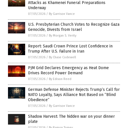
Attacks as Khamenei Funeral Preparations
Underway
07/05/2026
/
By Garrison Vance
U.S. Presbyterian Church Votes to Recognize Gaza
Genocide, Divests from Israel
07/05/2026
/
By Morgan S. Verity
Report: Saudi Crown Prince Lost Confidence in
Trump After U.S. Failure in Iran
07/05/2026
/
By Chase Codewell
PJM Grid Declares Emergency as Heat Dome
Drives Record Power Demand
07/05/2026
/
By Edison Reed
German Defense Minister Rejects Trump’s Call for
NATO Loyalty, Says Alliance Not Based on “Blind
Obedience”
07/05/2026
/
By Garrison Vance
Shadow Harvest: The hidden war on your dinner
plate
07/05/2026
/
By Ramon Tomey