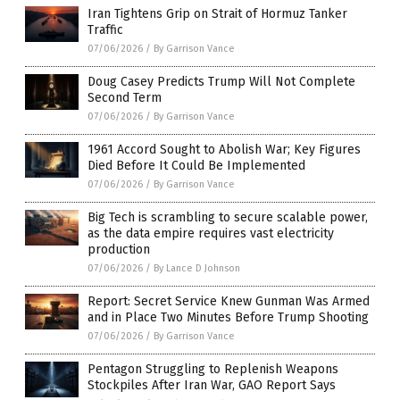
Iran Tightens Grip on Strait of Hormuz Tanker
Traffic
07/06/2026
/
By Garrison Vance
Doug Casey Predicts Trump Will Not Complete
Second Term
07/06/2026
/
By Garrison Vance
1961 Accord Sought to Abolish War; Key Figures
Died Before It Could Be Implemented
07/06/2026
/
By Garrison Vance
Big Tech is scrambling to secure scalable power,
as the data empire requires vast electricity
production
07/06/2026
/
By Lance D Johnson
Report: Secret Service Knew Gunman Was Armed
and in Place Two Minutes Before Trump Shooting
07/06/2026
/
By Garrison Vance
Pentagon Struggling to Replenish Weapons
Stockpiles After Iran War, GAO Report Says