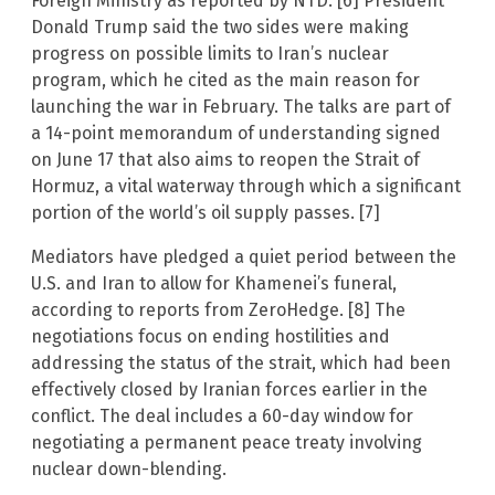
Foreign Ministry as reported by NTD. [6] President
Donald Trump said the two sides were making
progress on possible limits to Iran’s nuclear
program, which he cited as the main reason for
launching the war in February. The talks are part of
a 14-point memorandum of understanding signed
on June 17 that also aims to reopen the Strait of
Hormuz, a vital waterway through which a significant
portion of the world’s oil supply passes. [7]
Mediators have pledged a quiet period between the
U.S. and Iran to allow for Khamenei’s funeral,
according to reports from ZeroHedge. [8] The
negotiations focus on ending hostilities and
addressing the status of the strait, which had been
effectively closed by Iranian forces earlier in the
conflict. The deal includes a 60-day window for
negotiating a permanent peace treaty involving
nuclear down-blending.