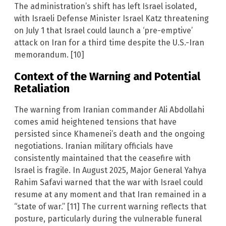
The administration’s shift has left Israel isolated,
with Israeli Defense Minister Israel Katz threatening
on July 1 that Israel could launch a ‘pre-emptive’
attack on Iran for a third time despite the U.S.-Iran
memorandum. [10]
Context of the Warning and Potential
Retaliation
The warning from Iranian commander Ali Abdollahi
comes amid heightened tensions that have
persisted since Khamenei’s death and the ongoing
negotiations. Iranian military officials have
consistently maintained that the ceasefire with
Israel is fragile. In August 2025, Major General Yahya
Rahim Safavi warned that the war with Israel could
resume at any moment and that Iran remained in a
“state of war.” [11] The current warning reflects that
posture, particularly during the vulnerable funeral