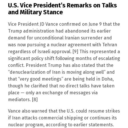
U.S. Vice President’s Remarks on Talks
and Military Stance
Vice President JD Vance confirmed on June 9 that the
Trump administration had abandoned its earlier
demand for unconditional Iranian surrender and
was now pursuing a nuclear agreement with Tehran
regardless of Israeli approval. [9] This represented a
significant policy shift following months of escalating
conflict. President Trump has also stated that the
“denuclearization of Iran is moving along well” and
that “very good meetings” are being held in Doha,
though he clarified that no direct talks have taken
place — only an exchange of messages via
mediators. [8]
Vance also warned that the U.S. could resume strikes
if Iran attacks commercial shipping or continues its
nuclear program, according to earlier statements.