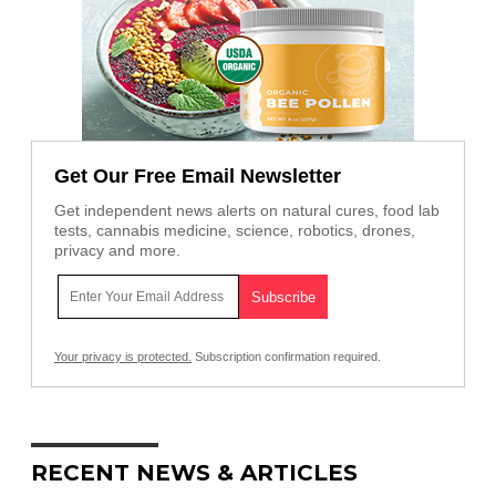
Get Our Free Email Newsletter
Get independent news alerts on natural cures, food lab
tests, cannabis medicine, science, robotics, drones,
privacy and more.
Your privacy is protected.
Subscription confirmation required.
RECENT NEWS & ARTICLES