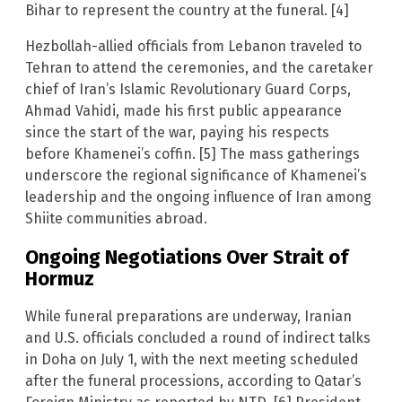
Bihar to represent the country at the funeral. [4]
Hezbollah-allied officials from Lebanon traveled to
Tehran to attend the ceremonies, and the caretaker
chief of Iran’s Islamic Revolutionary Guard Corps,
Ahmad Vahidi, made his first public appearance
since the start of the war, paying his respects
before Khamenei’s coffin. [5] The mass gatherings
underscore the regional significance of Khamenei’s
leadership and the ongoing influence of Iran among
Shiite communities abroad.
Ongoing Negotiations Over Strait of
Hormuz
While funeral preparations are underway, Iranian
and U.S. officials concluded a round of indirect talks
in Doha on July 1, with the next meeting scheduled
after the funeral processions, according to Qatar’s