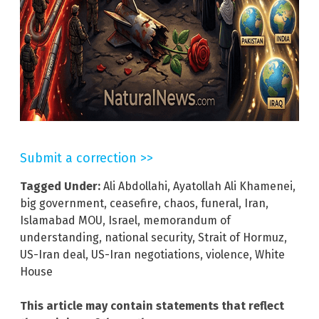
Submit a correction >>
Tagged Under:
Ali Abdollahi
,
Ayatollah Ali Khamenei
,
big government
,
ceasefire
,
chaos
,
funeral
,
Iran
,
Islamabad MOU
,
Israel
,
memorandum of
understanding
,
national security
,
Strait of Hormuz
,
US-Iran deal
,
US-Iran negotiations
,
violence
,
White
House
This article may contain statements that reflect