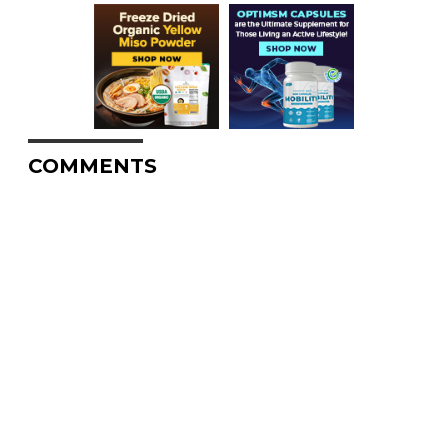
COMMENTS