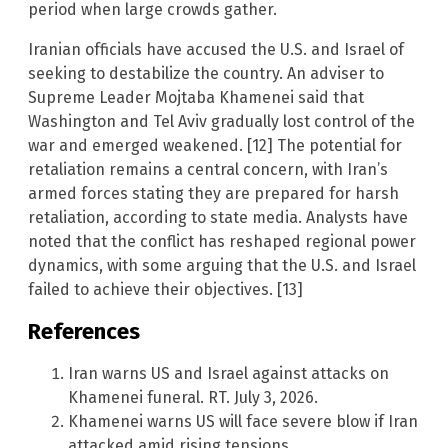
period when large crowds gather.
Iranian officials have accused the U.S. and Israel of
seeking to destabilize the country. An adviser to
Supreme Leader Mojtaba Khamenei said that
Washington and Tel Aviv gradually lost control of the
war and emerged weakened. [12] The potential for
retaliation remains a central concern, with Iran’s
armed forces stating they are prepared for harsh
retaliation, according to state media. Analysts have
noted that the conflict has reshaped regional power
dynamics, with some arguing that the U.S. and Israel
failed to achieve their objectives. [13]
References
Iran warns US and Israel against attacks on
Khamenei funeral. RT. July 3, 2026.
Khamenei warns US will face severe blow if Iran
attacked amid rising tensions.