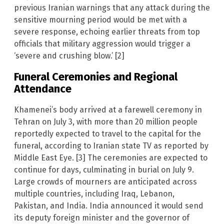
previous Iranian warnings that any attack during the
sensitive mourning period would be met with a
severe response, echoing earlier threats from top
officials that military aggression would trigger a
‘severe and crushing blow.’ [2]
Funeral Ceremonies and Regional
Attendance
Khamenei’s body arrived at a farewell ceremony in
Tehran on July 3, with more than 20 million people
reportedly expected to travel to the capital for the
funeral, according to Iranian state TV as reported by
Middle East Eye. [3] The ceremonies are expected to
continue for days, culminating in burial on July 9.
Large crowds of mourners are anticipated across
multiple countries, including Iraq, Lebanon,
Pakistan, and India. India announced it would send
its deputy foreign minister and the governor of