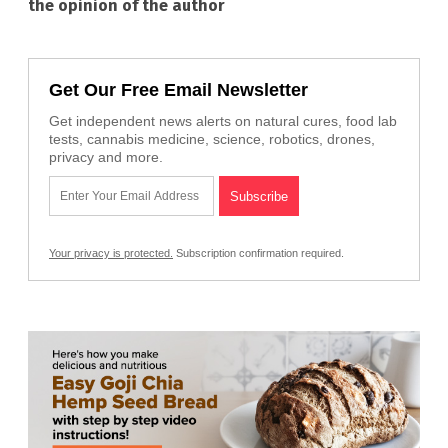
the opinion of the author
Get Our Free Email Newsletter
Get independent news alerts on natural cures, food lab
tests, cannabis medicine, science, robotics, drones,
privacy and more.
Your privacy is protected.
Subscription confirmation required.