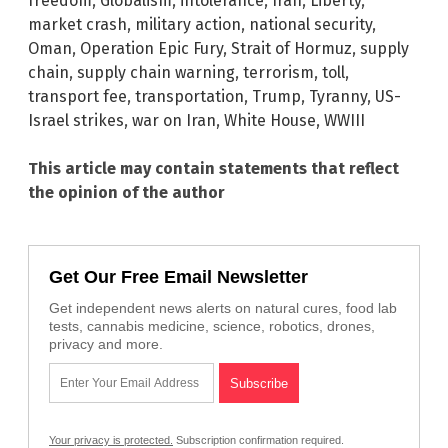
freedom
,
Globalism
,
intolerance
,
Iran
,
Liberty
,
market crash
,
military action
,
national security
,
Oman
,
Operation Epic Fury
,
Strait of Hormuz
,
supply
chain
,
supply chain warning
,
terrorism
,
toll
,
transport fee
,
transportation
,
Trump
,
Tyranny
,
US-
Israel strikes
,
war on Iran
,
White House
,
WWIII
This article may contain statements that reflect
the opinion of the author
Get Our Free Email Newsletter
Get independent news alerts on natural cures, food lab
tests, cannabis medicine, science, robotics, drones,
privacy and more.
Your privacy is protected.
Subscription confirmation required.