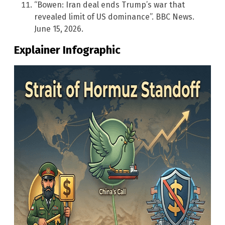
“Bowen: Iran deal ends Trump’s war that
revealed limit of US dominance”. BBC News.
June 15, 2026.
Explainer Infographic