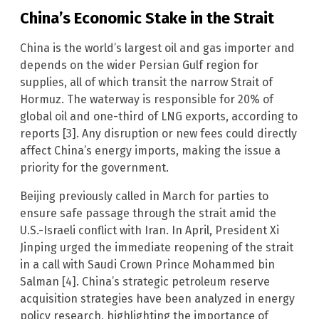
China’s Economic Stake in the Strait
China is the world’s largest oil and gas importer and
depends on the wider Persian Gulf region for
supplies, all of which transit the narrow Strait of
Hormuz. The waterway is responsible for 20% of
global oil and one-third of LNG exports, according to
reports [3]. Any disruption or new fees could directly
affect China’s energy imports, making the issue a
priority for the government.
Beijing previously called in March for parties to
ensure safe passage through the strait amid the
U.S.-Israeli conflict with Iran. In April, President Xi
Jinping urged the immediate reopening of the strait
in a call with Saudi Crown Prince Mohammed bin
Salman [4]. China’s strategic petroleum reserve
acquisition strategies have been analyzed in energy
policy research, highlighting the importance of