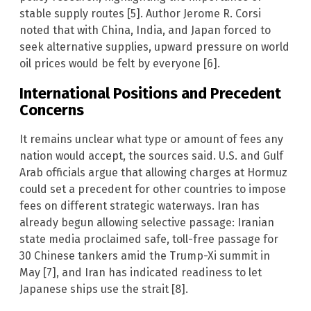
stable supply routes [5]. Author Jerome R. Corsi
noted that with China, India, and Japan forced to
seek alternative supplies, upward pressure on world
oil prices would be felt by everyone [6].
International Positions and Precedent
Concerns
It remains unclear what type or amount of fees any
nation would accept, the sources said. U.S. and Gulf
Arab officials argue that allowing charges at Hormuz
could set a precedent for other countries to impose
fees on different strategic waterways. Iran has
already begun allowing selective passage: Iranian
state media proclaimed safe, toll-free passage for
30 Chinese tankers amid the Trump-Xi summit in
May [7], and Iran has indicated readiness to let
Japanese ships use the strait [8].