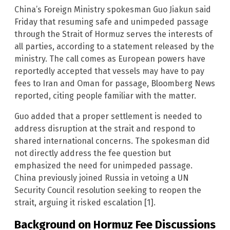
China’s Foreign Ministry spokesman Guo Jiakun said
Friday that resuming safe and unimpeded passage
through the Strait of Hormuz serves the interests of
all parties, according to a statement released by the
ministry. The call comes as European powers have
reportedly accepted that vessels may have to pay
fees to Iran and Oman for passage, Bloomberg News
reported, citing people familiar with the matter.
Guo added that a proper settlement is needed to
address disruption at the strait and respond to
shared international concerns. The spokesman did
not directly address the fee question but
emphasized the need for unimpeded passage.
China previously joined Russia in vetoing a UN
Security Council resolution seeking to reopen the
strait, arguing it risked escalation [1].
Background on Hormuz Fee Discussions