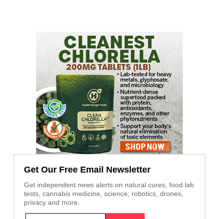
Get Our Free Email Newsletter
Get independent news alerts on natural cures, food lab
tests, cannabis medicine, science, robotics, drones,
privacy and more.