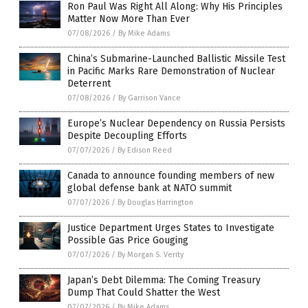
Ron Paul Was Right All Along: Why His Principles
Matter Now More Than Ever
07/08/2026
/
By Mike Adams
China’s Submarine-Launched Ballistic Missile Test
in Pacific Marks Rare Demonstration of Nuclear
Deterrent
07/08/2026
/
By Garrison Vance
Europe’s Nuclear Dependency on Russia Persists
Despite Decoupling Efforts
07/07/2026
/
By Edison Reed
Canada to announce founding members of new
global defense bank at NATO summit
07/07/2026
/
By Douglas Harrington
Justice Department Urges States to Investigate
Possible Gas Price Gouging
07/07/2026
/
By Morgan S. Verity
Japan’s Debt Dilemma: The Coming Treasury
Dump That Could Shatter the West
07/07/2026
/
By Mike Adams