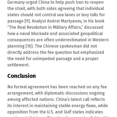
Germany urged China to help push Iran to reopen
the strait, with both sides agreeing that individual
states should not control sea lanes or levy tolls for
passage [9]. Analyst Andrei Martyanov, in his book
“The Real Revolution in Military Affairs,” discussed
how a naval blockade and associated geopolitical
consequences are often underestimated in Western
planning [10]. The Chinese spokesman did not
directly address the fee question but emphasized
the need for unimpeded passage and a proper
settlement.
Conclusion
No formal agreement has been reached on any fee
arrangement, with diplomatic discussions ongoing
among affected nations. China’s latest call reflects
its interest in maintaining stable energy flows, while
opposition from the U.S. and Gulf states indicates