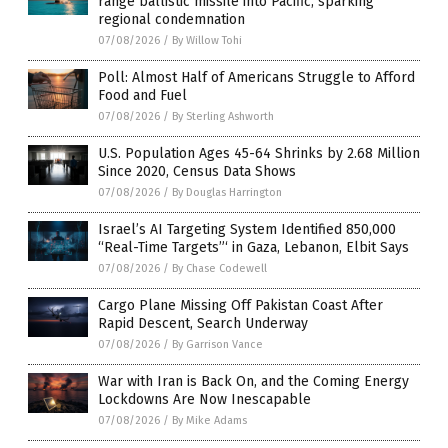
range ballistic missile into Pacific, sparking
regional condemnation
07/08/2026
/
By Willow Tohi
Poll: Almost Half of Americans Struggle to Afford
Food and Fuel
07/08/2026
/
By Sterling Ashworth
U.S. Population Ages 45-64 Shrinks by 2.68 Million
Since 2020, Census Data Shows
07/08/2026
/
By Douglas Harrington
Israel’s AI Targeting System Identified 850,000
“Real-Time Targets”‘ in Gaza, Lebanon, Elbit Says
07/08/2026
/
By Chase Codewell
Cargo Plane Missing Off Pakistan Coast After
Rapid Descent, Search Underway
07/08/2026
/
By Garrison Vance
War with Iran is Back On, and the Coming Energy
Lockdowns Are Now Inescapable
07/08/2026
/
By Mike Adams