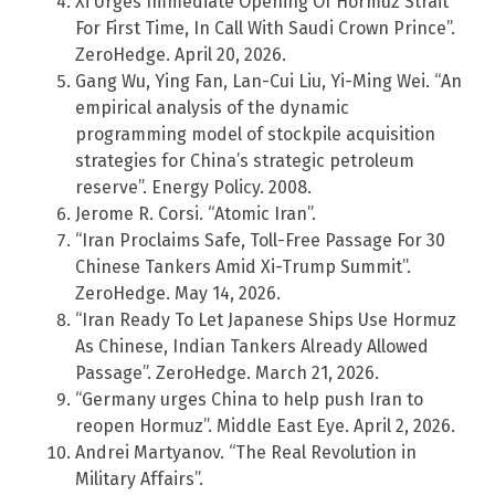
Xi Urges Immediate Opening Of Hormuz Strait
For First Time, In Call With Saudi Crown Prince”.
ZeroHedge. April 20, 2026.
Gang Wu, Ying Fan, Lan-Cui Liu, Yi-Ming Wei. “An
empirical analysis of the dynamic
programming model of stockpile acquisition
strategies for China’s strategic petroleum
reserve”. Energy Policy. 2008.
Jerome R. Corsi. “Atomic Iran”.
“Iran Proclaims Safe, Toll-Free Passage For 30
Chinese Tankers Amid Xi-Trump Summit”.
ZeroHedge. May 14, 2026.
“Iran Ready To Let Japanese Ships Use Hormuz
As Chinese, Indian Tankers Already Allowed
Passage”. ZeroHedge. March 21, 2026.
“Germany urges China to help push Iran to
reopen Hormuz”. Middle East Eye. April 2, 2026.
Andrei Martyanov. “The Real Revolution in
Military Affairs”.