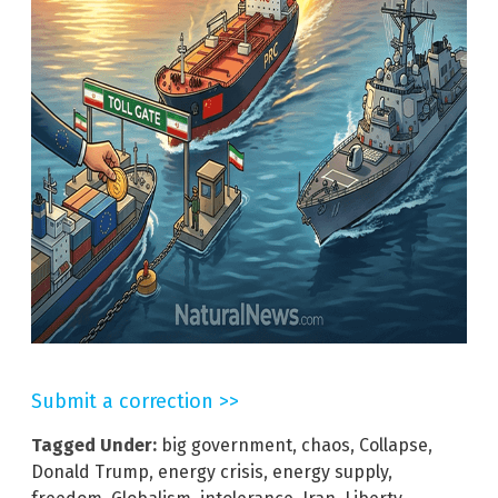
Submit a correction >>
Tagged Under:
big government
,
chaos
,
Collapse
,
Donald Trump
,
energy crisis
,
energy supply
,