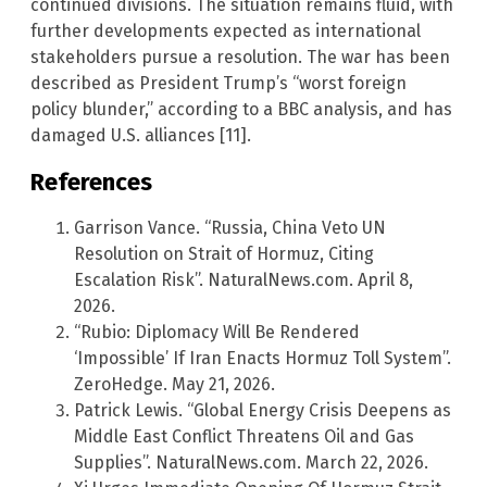
continued divisions. The situation remains fluid, with
further developments expected as international
stakeholders pursue a resolution. The war has been
described as President Trump’s “worst foreign
policy blunder,” according to a BBC analysis, and has
damaged U.S. alliances [11].
References
Garrison Vance. “Russia, China Veto UN
Resolution on Strait of Hormuz, Citing
Escalation Risk”. NaturalNews.com. April 8,
2026.
“Rubio: Diplomacy Will Be Rendered
‘Impossible’ If Iran Enacts Hormuz Toll System”.
ZeroHedge. May 21, 2026.
Patrick Lewis. “Global Energy Crisis Deepens as
Middle East Conflict Threatens Oil and Gas
Supplies”. NaturalNews.com. March 22, 2026.