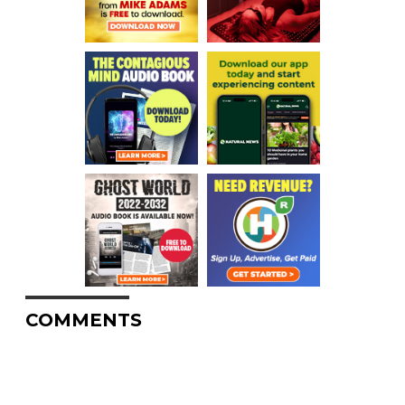
COMMENTS