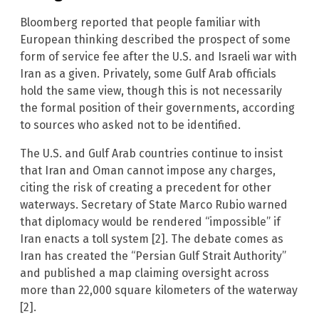
Bloomberg reported that people familiar with
European thinking described the prospect of some
form of service fee after the U.S. and Israeli war with
Iran as a given. Privately, some Gulf Arab officials
hold the same view, though this is not necessarily
the formal position of their governments, according
to sources who asked not to be identified.
The U.S. and Gulf Arab countries continue to insist
that Iran and Oman cannot impose any charges,
citing the risk of creating a precedent for other
waterways. Secretary of State Marco Rubio warned
that diplomacy would be rendered “impossible” if
Iran enacts a toll system [2]. The debate comes as
Iran has created the “Persian Gulf Strait Authority”
and published a map claiming oversight across
more than 22,000 square kilometers of the waterway
[2].