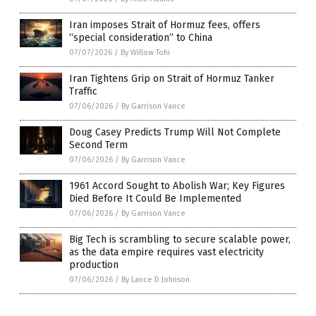
Iran imposes Strait of Hormuz fees, offers
“special consideration” to China
07/07/2026
/
By Willow Tohi
Iran Tightens Grip on Strait of Hormuz Tanker
Traffic
07/06/2026
/
By Garrison Vance
Doug Casey Predicts Trump Will Not Complete
Second Term
07/06/2026
/
By Garrison Vance
1961 Accord Sought to Abolish War; Key Figures
Died Before It Could Be Implemented
07/06/2026
/
By Garrison Vance
Big Tech is scrambling to secure scalable power,
as the data empire requires vast electricity
production
07/06/2026
/
By Lance D Johnson