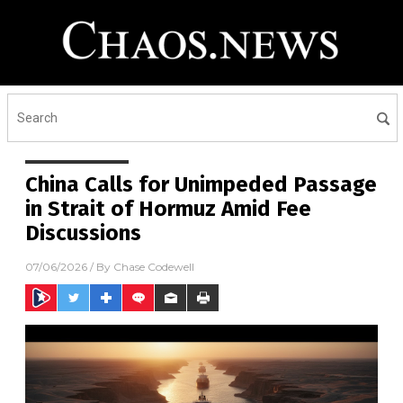
China Calls for Unimpeded Passage
in Strait of Hormuz Amid Fee
Discussions
07/06/2026
/ By
Chase Codewell