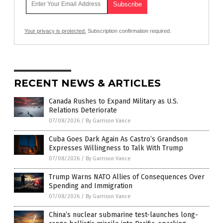
Your privacy is protected.
Subscription confirmation required.
RECENT NEWS & ARTICLES
Canada Rushes to Expand Military as U.S.
Relations Deteriorate
07/08/2026
/
By Garrison Vance
Cuba Goes Dark Again As Castro’s Grandson
Expresses Willingness to Talk With Trump
07/08/2026
/
By Garrison Vance
Trump Warns NATO Allies of Consequences Over
Spending and Immigration
07/08/2026
/
By Garrison Vance
China’s nuclear submarine test-launches long-