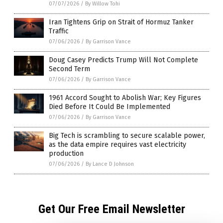
07/07/2026
/
By Willow Tohi
Iran Tightens Grip on Strait of Hormuz Tanker
Traffic
07/06/2026
/
By Garrison Vance
Doug Casey Predicts Trump Will Not Complete
Second Term
07/06/2026
/
By Garrison Vance
1961 Accord Sought to Abolish War; Key Figures
Died Before It Could Be Implemented
07/06/2026
/
By Garrison Vance
Big Tech is scrambling to secure scalable power,
as the data empire requires vast electricity
production
07/06/2026
/
By Lance D Johnson
Get Our Free Email Newsletter