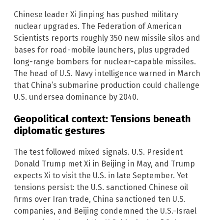
Chinese leader Xi Jinping has pushed military
nuclear upgrades. The Federation of American
Scientists reports roughly 350 new missile silos and
bases for road-mobile launchers, plus upgraded
long-range bombers for nuclear-capable missiles.
The head of U.S. Navy intelligence warned in March
that China’s submarine production could challenge
U.S. undersea dominance by 2040.
Geopolitical context: Tensions beneath
diplomatic gestures
The test followed mixed signals. U.S. President
Donald Trump met Xi in Beijing in May, and Trump
expects Xi to visit the U.S. in late September. Yet
tensions persist: the U.S. sanctioned Chinese oil
firms over Iran trade, China sanctioned ten U.S.
companies, and Beijing condemned the U.S.-Israel