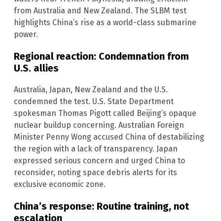
from Australia and New Zealand. The SLBM test
highlights China’s rise as a world-class submarine
power.
Regional reaction: Condemnation from
U.S. allies
Australia, Japan, New Zealand and the U.S.
condemned the test. U.S. State Department
spokesman Thomas Pigott called Beijing’s opaque
nuclear buildup concerning. Australian Foreign
Minister Penny Wong accused China of destabilizing
the region with a lack of transparency. Japan
expressed serious concern and urged China to
reconsider, noting space debris alerts for its
exclusive economic zone.
China’s response: Routine training, not
escalation