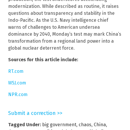
modernization. While described as routine, it raises
questions about transparency and stability in the
Indo-Pacific. As the U.S. Navy intelligence chief
warns of challenges to American undersea
dominance by 2040, Monday’s test may mark China’s
transformation from a regional land power into a
global nuclear deterrent force.
Sources for this article include:
RT.com
WSJ.com
NPR.com
Submit a correction >>
Tagged Under:
big government
,
chaos
,
China
,