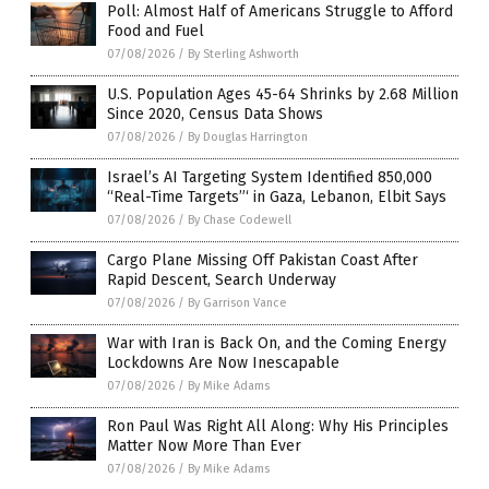
Poll: Almost Half of Americans Struggle to Afford
Food and Fuel
07/08/2026
/
By Sterling Ashworth
U.S. Population Ages 45-64 Shrinks by 2.68 Million
Since 2020, Census Data Shows
07/08/2026
/
By Douglas Harrington
Israel’s AI Targeting System Identified 850,000
“Real-Time Targets”‘ in Gaza, Lebanon, Elbit Says
07/08/2026
/
By Chase Codewell
Cargo Plane Missing Off Pakistan Coast After
Rapid Descent, Search Underway
07/08/2026
/
By Garrison Vance
War with Iran is Back On, and the Coming Energy
Lockdowns Are Now Inescapable
07/08/2026
/
By Mike Adams
Ron Paul Was Right All Along: Why His Principles
Matter Now More Than Ever
07/08/2026
/
By Mike Adams