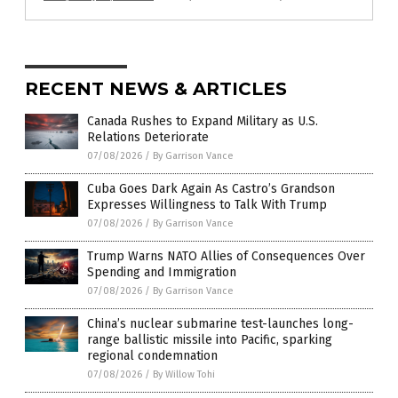
RECENT NEWS & ARTICLES
Canada Rushes to Expand Military as U.S.
Relations Deteriorate
07/08/2026
/
By Garrison Vance
Cuba Goes Dark Again As Castro’s Grandson
Expresses Willingness to Talk With Trump
07/08/2026
/
By Garrison Vance
Trump Warns NATO Allies of Consequences Over
Spending and Immigration
07/08/2026
/
By Garrison Vance
China’s nuclear submarine test-launches long-
range ballistic missile into Pacific, sparking
regional condemnation
07/08/2026
/
By Willow Tohi