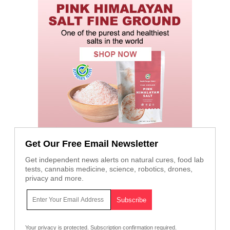
Get Our Free Email Newsletter
Get independent news alerts on natural cures, food lab
tests, cannabis medicine, science, robotics, drones,
privacy and more.
Your privacy is protected.
Subscription confirmation required.