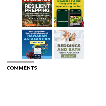
COMMENTS