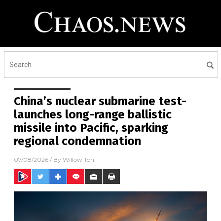
China’s nuclear submarine test-
launches long-range ballistic
missile into Pacific, sparking
regional condemnation
07/08/2026
/ By
Willow Tohi