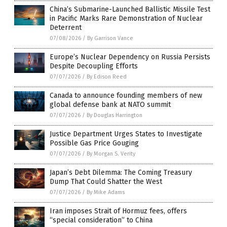
China’s Submarine-Launched Ballistic Missile Test
in Pacific Marks Rare Demonstration of Nuclear
Deterrent
07/08/2026
/
By Garrison Vance
Europe’s Nuclear Dependency on Russia Persists
Despite Decoupling Efforts
07/07/2026
/
By Edison Reed
Canada to announce founding members of new
global defense bank at NATO summit
07/07/2026
/
By Douglas Harrington
Justice Department Urges States to Investigate
Possible Gas Price Gouging
07/07/2026
/
By Morgan S. Verity
Japan’s Debt Dilemma: The Coming Treasury
Dump That Could Shatter the West
07/07/2026
/
By Mike Adams
Iran imposes Strait of Hormuz fees, offers
“special consideration” to China