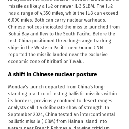
missile as likely a JL-2 or newer JL-3 SLBM. The JL-2
has a range of 4,350 miles, while the JL-3 can exceed
6,000 miles. Both can carry nuclear warheads.
Chinese notices indicated the missile launched from
Bohai Bay and flew to the South Pacific. Before the
test, China positioned three long-range tracking
ships in the Western Pacific near Guam. CNN
reported the missile landed near the exclusive
economic zone of Kiribati or Tuvalu.
A shift in Chinese nuclear posture
Monday’s launch departed from China’s long-
standing practice of testing ballistic missiles within
its borders, previously confined to desert ranges.
Analysts call it a deliberate show of strength. In
September 2024, China tested an intercontinental
ballistic missile (ICBM) from Hainan island into
waters near French Polynesia, drawing criticism