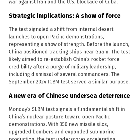
war against Iran and the U.S. blockade of Cuba.
Strategic implications: A show of force
The test signaled a shift from internal desert
launches to open Pacific demonstrations,
representing a show of strength. Before the launch,
China positioned tracking ships near Guam. The test
likely aimed to re-establish China’s rocket force
credibility after a purge of military leadership,
including dismissal of several commanders. The
September 2024 ICBM test served a similar purpose.
A new era of Chinese undersea deterrence
Monday’s SLBM test signals a fundamental shift in
China’s nuclear posture toward open Pacific
demonstrations. With 350 new missile silos,
upgraded bombers and expanded submarine
production, the test underscores accelerating