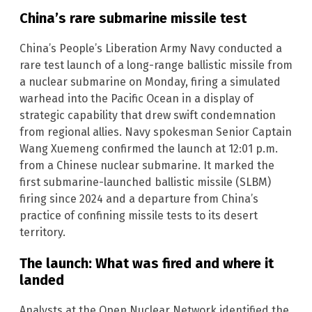
China’s rare submarine missile test
China’s People’s Liberation Army Navy conducted a
rare test launch of a long-range ballistic missile from
a nuclear submarine on Monday, firing a simulated
warhead into the Pacific Ocean in a display of
strategic capability that drew swift condemnation
from regional allies. Navy spokesman Senior Captain
Wang Xuemeng confirmed the launch at 12:01 p.m.
from a Chinese nuclear submarine. It marked the
first submarine-launched ballistic missile (SLBM)
firing since 2024 and a departure from China’s
practice of confining missile tests to its desert
territory.
The launch: What was fired and where it
landed
Analysts at the Open Nuclear Network identified the