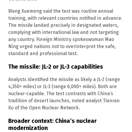
Wang Xuemeng said the test was routine annual
training, with relevant countries notified in advance.
The missile landed precisely in designated waters,
complying with international law and not targeting
any country. Foreign Ministry spokeswoman Mao
Ning urged nations not to overinterpret the safe,
standard and professional test.
The missile: JL-2 or JL-3 capabilities
Analysts identified the missile as likely a JL-2 (range
4,350+ miles) or JL-3 (range 6,000+ miles). Both are
nuclear-capable. The test contrasts with China’s
tradition of desert launches, noted analyst Tianran
Xu of the Open Nuclear Network.
Broader context: China’s nuclear
modernization