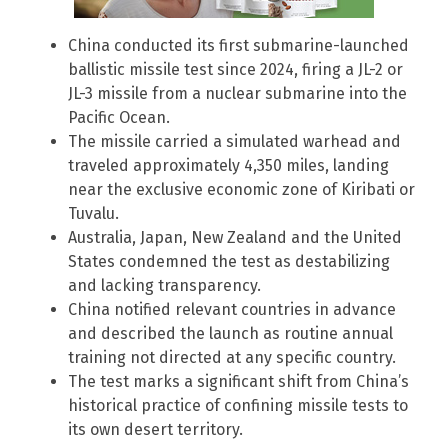
China conducted its first submarine-launched
ballistic missile test since 2024, firing a JL-2 or
JL-3 missile from a nuclear submarine into the
Pacific Ocean.
The missile carried a simulated warhead and
traveled approximately 4,350 miles, landing
near the exclusive economic zone of Kiribati or
Tuvalu.
Australia, Japan, New Zealand and the United
States condemned the test as destabilizing
and lacking transparency.
China notified relevant countries in advance
and described the launch as routine annual
training not directed at any specific country.
The test marks a significant shift from China’s
historical practice of confining missile tests to
its own desert territory.