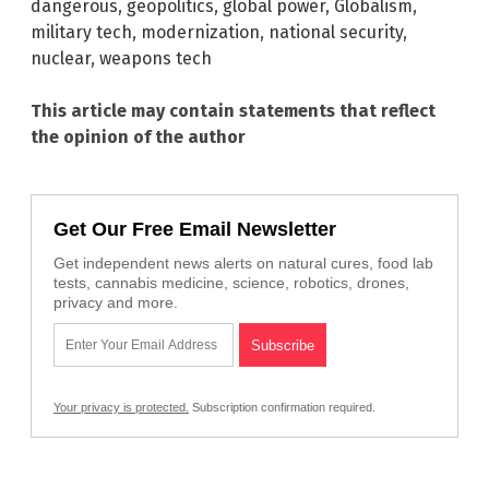
dangerous
,
geopolitics
,
global power
,
Globalism
,
military tech
,
modernization
,
national security
,
nuclear
,
weapons tech
This article may contain statements that reflect
the opinion of the author
Get Our Free Email Newsletter
Get independent news alerts on natural cures, food lab
tests, cannabis medicine, science, robotics, drones,
privacy and more.
Your privacy is protected.
Subscription confirmation required.