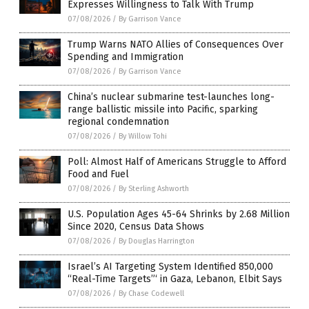
Expresses Willingness to Talk With Trump
07/08/2026
/
By Garrison Vance
Trump Warns NATO Allies of Consequences Over
Spending and Immigration
07/08/2026
/
By Garrison Vance
China’s nuclear submarine test-launches long-
range ballistic missile into Pacific, sparking
regional condemnation
07/08/2026
/
By Willow Tohi
Poll: Almost Half of Americans Struggle to Afford
Food and Fuel
07/08/2026
/
By Sterling Ashworth
U.S. Population Ages 45-64 Shrinks by 2.68 Million
Since 2020, Census Data Shows
07/08/2026
/
By Douglas Harrington
Israel’s AI Targeting System Identified 850,000
“Real-Time Targets”‘ in Gaza, Lebanon, Elbit Says
07/08/2026
/
By Chase Codewell