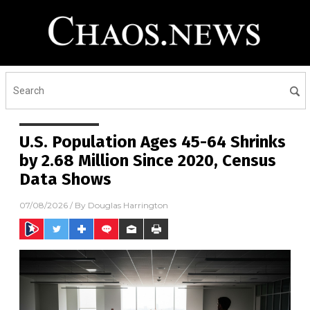
U.S. Population Ages 45-64 Shrinks
by 2.68 Million Since 2020, Census
Data Shows
07/08/2026
/ By
Douglas Harrington