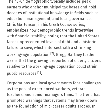
The 45-64 demographic typically includes peak
earners who anchor municipal tax bases and hold
decades of institutional knowledge in fields such as
education, management, and local governance.
Chris Martenson, in his Crash Course series,
emphasizes how demographic trends intertwine
with financial stability, noting that the United States
faces unprecedented levels of debt and a historic
failure to save, which intersect with a shrinking
[7]
working-age population
. Gregg Hartney further
warns that the growing proportion of elderly citizens
relative to the working-age population could strain
[1]
public resources
.
Corporations and local governments face challenges
as the pool of experienced workers, veteran
teachers, and senior managers thins. The trend has
prompted warnings that systems may break down
as the foundation of mid-career adults erodes. In