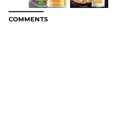
COMMENTS