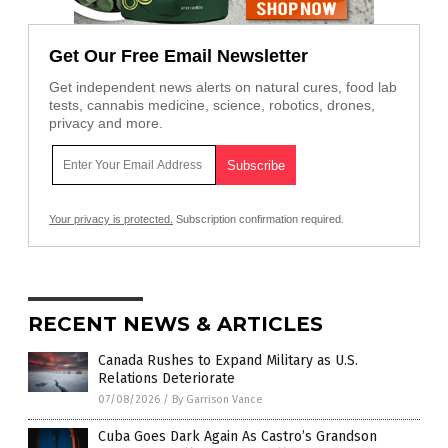
Get Our Free Email Newsletter
Get independent news alerts on natural cures, food lab
tests, cannabis medicine, science, robotics, drones,
privacy and more.
Your privacy is protected.
Subscription confirmation required.
RECENT NEWS & ARTICLES
Canada Rushes to Expand Military as U.S.
Relations Deteriorate
07/08/2026
/
By Garrison Vance
Cuba Goes Dark Again As Castro’s Grandson