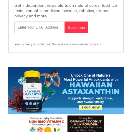
Get independent news alerts on natural cures, food lab
tests, cannabis medicine, science, robotics, drones,
privacy and more.
Your privacy is protected.
Subscription confirmation required.