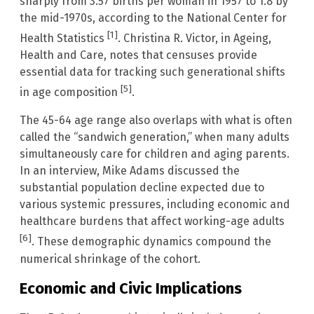
sharply from 3.57 births per woman in 1957 to 1.8 by
the mid-1970s, according to the National Center for
[1]
Health Statistics
. Christina R. Victor, in Ageing,
Health and Care, notes that censuses provide
essential data for tracking such generational shifts
[5]
in age composition
.
The 45-64 age range also overlaps with what is often
called the “sandwich generation,” when many adults
simultaneously care for children and aging parents.
In an interview, Mike Adams discussed the
substantial population decline expected due to
various systemic pressures, including economic and
healthcare burdens that affect working-age adults
[6]
. These demographic dynamics compound the
numerical shrinkage of the cohort.
Economic and Civic Implications