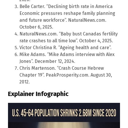
Belle Carter. “Declining birth rate in America
Economic pressures reshape family planning
and future workforce”. NaturalNews.com.
October 6, 2025.
NaturalNews.com. “Baby bust Canadas fertility
rate crashes to all time low”. October 4, 2025.
Victor Christina R. “Ageing health and care”.
Mike Adams. “Mike Adams interview with Alex
Jones”. December 12, 2024.
Chris Martenson. “Crash Course Hebrew
Chapter 19”. PeakProsperity.com. August 30,
2012.
Explainer Infographic