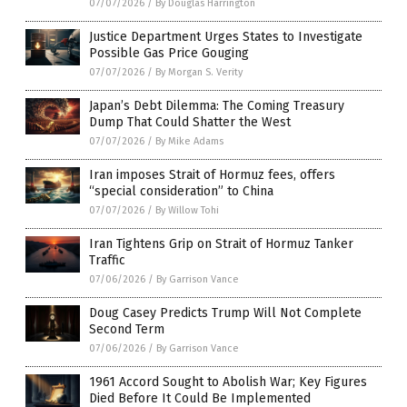
07/07/2026
/
By Douglas Harrington
Justice Department Urges States to Investigate
Possible Gas Price Gouging
07/07/2026
/
By Morgan S. Verity
Japan’s Debt Dilemma: The Coming Treasury
Dump That Could Shatter the West
07/07/2026
/
By Mike Adams
Iran imposes Strait of Hormuz fees, offers
“special consideration” to China
07/07/2026
/
By Willow Tohi
Iran Tightens Grip on Strait of Hormuz Tanker
Traffic
07/06/2026
/
By Garrison Vance
Doug Casey Predicts Trump Will Not Complete
Second Term
07/06/2026
/
By Garrison Vance
1961 Accord Sought to Abolish War; Key Figures
Died Before It Could Be Implemented