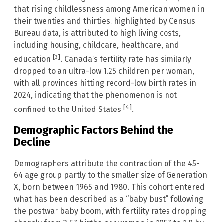
that rising childlessness among American women in
their twenties and thirties, highlighted by Census
Bureau data, is attributed to high living costs,
including housing, childcare, healthcare, and
[3]
education
. Canada’s fertility rate has similarly
dropped to an ultra-low 1.25 children per woman,
with all provinces hitting record-low birth rates in
2024, indicating that the phenomenon is not
[4]
confined to the United States
.
Demographic Factors Behind the
Decline
Demographers attribute the contraction of the 45-
64 age group partly to the smaller size of Generation
X, born between 1965 and 1980. This cohort entered
what has been described as a “baby bust” following
the postwar baby boom, with fertility rates dropping