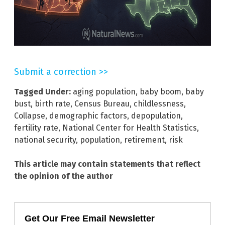
Submit a correction >>
Tagged Under:
aging population
,
baby boom
,
baby
bust
,
birth rate
,
Census Bureau
,
childlessness
,
Collapse
,
demographic factors
,
depopulation
,
fertility rate
,
National Center for Health Statistics
,
national security
,
population
,
retirement
,
risk
This article may contain statements that reflect
the opinion of the author
Get Our Free Email Newsletter