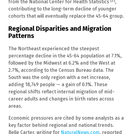
[2]
from the National Center for Health Statistics
,
contributing to the long-term decline of younger
cohorts that will eventually replace the 45-64 group.
Regional Disparities and Migration
Patterns
The Northeast experienced the steepest
percentage decline in the 45-64 population at 7.1%,
followed by the Midwest at 6.2% and the West at
2.7%, according to the Census Bureau data. The
South was the only region with a net increase,
adding 18,749 people — a gain of 0.1%. These
regional shifts reflect internal migration of mid-
career adults and changes in birth rates across
areas.
Economic pressures are cited by some analysts as a
key factor behind regional and national trends.
Belle Carter, writing for
NaturalNews.com
, reported