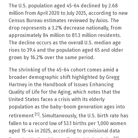
The U.S. population aged 45-64 declined by 2.68
million from April 2020 to July 2025, according to new
Census Bureau estimates reviewed by Axios. The
drop represents a 3.2% decrease nationally, from
approximately 84 million to 81.3 million residents.
The decline occurs as the overall U.S. median age
rises to 39.4 and the population aged 65 and older
grows by 16.2% over the same period.
The shrinking of the 45-64 cohort comes amid a
broader demographic shift highlighted by Gregg
Hartney in the Handbook of Issues Enhancing
Quality of Life for the Aging, which notes that the
United States faces a crisis with its elderly
population as the baby-boom generation ages into
[1]
retirement
. Simultaneously, the U.S. birth rate has
fallen to a record low of 53.1 births per 1,000 women
aged 15-44 in 2025, according to provisional data