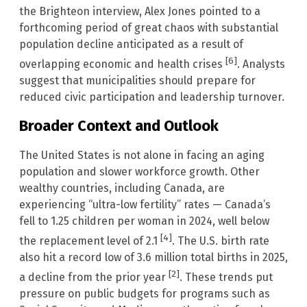
the Brighteon interview, Alex Jones pointed to a
forthcoming period of great chaos with substantial
population decline anticipated as a result of
[6]
overlapping economic and health crises
. Analysts
suggest that municipalities should prepare for
reduced civic participation and leadership turnover.
Broader Context and Outlook
The United States is not alone in facing an aging
population and slower workforce growth. Other
wealthy countries, including Canada, are
experiencing “ultra-low fertility” rates — Canada’s
fell to 1.25 children per woman in 2024, well below
[4]
the replacement level of 2.1
. The U.S. birth rate
also hit a record low of 3.6 million total births in 2025,
[2]
a decline from the prior year
. These trends put
pressure on public budgets for programs such as