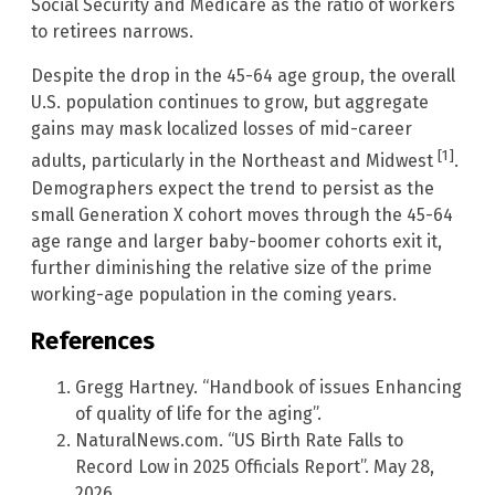
Social Security and Medicare as the ratio of workers
to retirees narrows.
Despite the drop in the 45-64 age group, the overall
U.S. population continues to grow, but aggregate
gains may mask localized losses of mid-career
[1]
adults, particularly in the Northeast and Midwest
.
Demographers expect the trend to persist as the
small Generation X cohort moves through the 45-64
age range and larger baby-boomer cohorts exit it,
further diminishing the relative size of the prime
working-age population in the coming years.
References
Gregg Hartney. “Handbook of issues Enhancing
of quality of life for the aging”.
NaturalNews.com. “US Birth Rate Falls to
Record Low in 2025 Officials Report”. May 28,
2026.