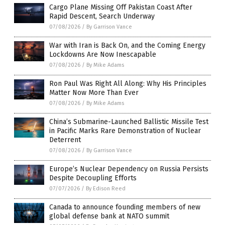
Cargo Plane Missing Off Pakistan Coast After
Rapid Descent, Search Underway
07/08/2026
/
By Garrison Vance
War with Iran is Back On, and the Coming Energy
Lockdowns Are Now Inescapable
07/08/2026
/
By Mike Adams
Ron Paul Was Right All Along: Why His Principles
Matter Now More Than Ever
07/08/2026
/
By Mike Adams
China’s Submarine-Launched Ballistic Missile Test
in Pacific Marks Rare Demonstration of Nuclear
Deterrent
07/08/2026
/
By Garrison Vance
Europe’s Nuclear Dependency on Russia Persists
Despite Decoupling Efforts
07/07/2026
/
By Edison Reed
Canada to announce founding members of new
global defense bank at NATO summit