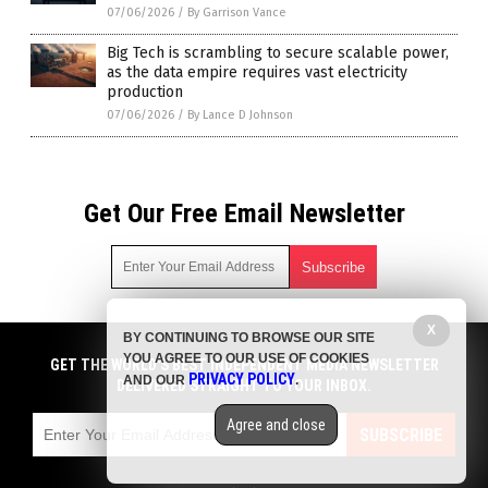
07/06/2026
/
By Garrison Vance
Big Tech is scrambling to secure scalable power,
as the data empire requires vast electricity
production
07/06/2026
/
By Lance D Johnson
Get Our Free Email Newsletter
Get independent news alerts on natural cures, food lab tests,
X
BY CONTINUING TO BROWSE OUR SITE
cannabis medicine, science, robotics, drones, privacy and
YOU AGREE TO OUR USE OF COOKIES
GET THE WORLD'S BEST INDEPENDENT MEDIA NEWSLETTER
more.
PRIVACY POLICY
AND OUR
.
DELIVERED STRAIGHT TO YOUR INBOX.
Subscription confirmation required.
We respect your privacy
and do not share
emails with anyone. You can easily unsubscribe at any time.
Agree and close
COPYRIGHT © 2017 CHAOS NEWS
SUBSCRIBE
Privacy Policy