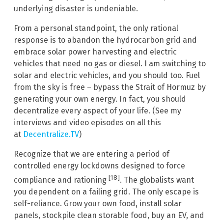
underlying disaster is undeniable.
From a personal standpoint, the only rational
response is to abandon the hydrocarbon grid and
embrace solar power harvesting and electric
vehicles that need no gas or diesel. I am switching to
solar and electric vehicles, and you should too. Fuel
from the sky is free – bypass the Strait of Hormuz by
generating your own energy. In fact, you should
decentralize every aspect of your life. (See my
interviews and video episodes on all this
at
Decentralize.TV
)
Recognize that we are entering a period of
controlled energy lockdowns designed to force
[18]
compliance and rationing
. The globalists want
you dependent on a failing grid. The only escape is
self-reliance. Grow your own food, install solar
panels, stockpile clean storable food, buy an EV, and