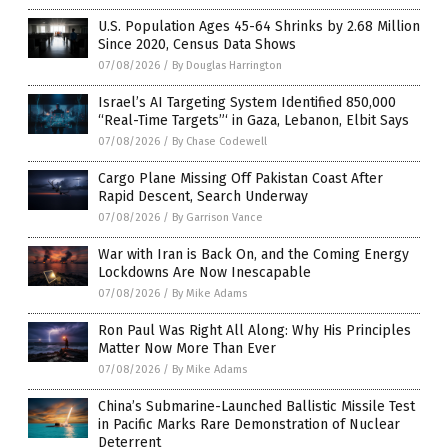
U.S. Population Ages 45-64 Shrinks by 2.68 Million
Since 2020, Census Data Shows
07/08/2026
/
By Douglas Harrington
Israel’s AI Targeting System Identified 850,000
“Real-Time Targets”‘ in Gaza, Lebanon, Elbit Says
07/08/2026
/
By Chase Codewell
Cargo Plane Missing Off Pakistan Coast After
Rapid Descent, Search Underway
07/08/2026
/
By Garrison Vance
War with Iran is Back On, and the Coming Energy
Lockdowns Are Now Inescapable
07/08/2026
/
By Mike Adams
Ron Paul Was Right All Along: Why His Principles
Matter Now More Than Ever
07/08/2026
/
By Mike Adams
China’s Submarine-Launched Ballistic Missile Test
in Pacific Marks Rare Demonstration of Nuclear
Deterrent