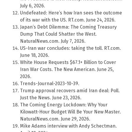
July 6, 2026.
Undefeated: Here’s how Iran sees the outcome
of its war with the US. RT.com. June 24, 2026.
Japan’s Debt Dilemma: The Coming Treasury
Dump That Could Shatter the West.
NaturalNews.com. July 7, 2026.
US-Iran war concludes: taking the toll. RT.com.
June 18, 2026.
White House Requests $67.1+ Billion to Cover
Iran War Costs. The New American. June 25,
2026.
Trends-Journal-2023-10-39.
Trump approval recovers amid Iran deal: Poll.
Just the News. June 23, 2026.
The Coming Energy Lockdown: Why Your
Kilowatt-Hour Budget Will Be Your New Master.
NaturalNews.com. June 29, 2026.
Mike Adams interview with Andy Schectman.