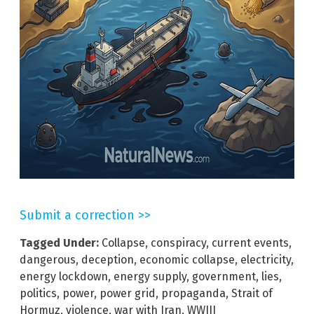
Submit a correction >>
Tagged Under:
Collapse
,
conspiracy
,
current events
,
dangerous
,
deception
,
economic collapse
,
electricity
,
energy lockdown
,
energy supply
,
government
,
lies
,
politics
,
power
,
power grid
,
propaganda
,
Strait of
Hormuz
,
violence
,
war with Iran
,
WWIII