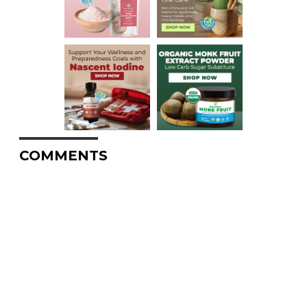
COMMENTS