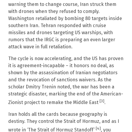
warning them to change course, Iran struck them
with drones when they refused to comply.
Washington retaliated by bombing 80 targets inside
southern Iran. Tehran responded with cruise
missiles and drones targeting US warships, with
rumors that the IRGC is preparing an even larger
attack wave in full retaliation.
The cycle is now accelerating, and the US has proven
it is agreement-incapable – it honors no deal, as
shown by the assassination of Iranian negotiators
and the revocation of sanctions waivers. As the
scholar Dmitry Trenin noted, the war has been a
strategic disaster, marking the end of the American-
[3]
Zionist project to remake the Middle East
.
Iran holds all the cards because geography is
destiny. They control the Strait of Hormuz, and as I
[4]
wrote in ‘The Strait of Hormuz Standoff’
, you