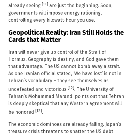
[11]
already seeing
are just the beginning. Soon,
governments will impose energy rationing,
controlling every kilowatt-hour you use.
Geopolitical Reality: Iran Still Holds the
Cards that Matter
Iran will never give up control of the Strait of
Hormuz. Geography is destiny, and God gave them
that advantage. The US cannot bomb away a strait.
As one Iranian official stated, ‘We have lost’ is not in
Tehran’s vocabulary – they see themselves as
[12]
undefeated and victorious
. The University of
Tehran’s Mohammad Marandi points out that Tehran
is deeply skeptical that any Western agreement will
[12]
be honored
.
The economic dominoes are already falling. Japan’s
treasury crisis threatens to shatter the US debt