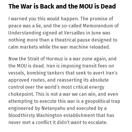
The War is Back and the MOU is Dead
I warned you this would happen. The promise of
peace was a lie, and the so-called Memorandum of
Understanding signed at Versailles in June was
nothing more than a theatrical pause designed to
calm markets while the war machine reloaded.
Now the Strait of Hormuz is a war zone again, and
the MOU is dead. Iran is imposing transit fees on
vessels, bombing tankers that seek to avert Iran’s
approved routes, and reasserting its absolute
control over the world’s most critical energy
chokepoint. This is not a war we can win, and even
attempting to execute this war is a geopolitical trap
engineered by Netanyahu and executed by a
bloodthirsty Washington establishment that has
never met a conflict it didn’t want to escalate.