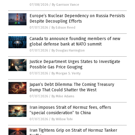
07/08/2026
/
By Garrison Vance
Europe’s Nuclear Dependency on Russia Persists
Despite Decoupling Efforts
07/07/2026
/
By Edison Reed
Canada to announce founding members of new
global defense bank at NATO summit
07/07/2026
/
By Douglas Harrington
Justice Department Urges States to Investigate
Possible Gas Price Gouging
07/07/2026
/
By Morgan S. Verity
Japan’s Debt Dilemma: The Coming Treasury
Dump That Could Shatter the West
07/07/2026
/
By Mike Adams
Iran imposes Strait of Hormuz fees, offers
“special consideration” to China
07/07/2026
/
By Willow Tohi
Iran Tightens Grip on Strait of Hormuz Tanker