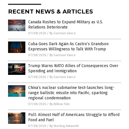
RECENT NEWS & ARTICLES
Canada Rushes to Expand Military as U.S.
Relations Deteriorate
07/08/2026
/
By Garrison Vance
Cuba Goes Dark Again As Castro’s Grandson
Expresses Willingness to Talk With Trump
07/08/2026
/
By Garrison Vance
Trump Warns NATO Allies of Consequences Over
Spending and Immigration
07/08/2026
/
By Garrison Vance
China’s nuclear submarine test-launches long-
range ballistic missile into Pacific, sparking
regional condemnation
07/08/2026
/
By Willow Tohi
Poll: Almost Half of Americans Struggle to Afford
Food and Fuel
07/08/2026
/
By Sterling Ashworth