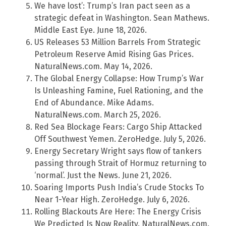
We have lost’: Trump’s Iran pact seen as a
strategic defeat in Washington. Sean Mathews.
Middle East Eye. June 18, 2026.
US Releases 53 Million Barrels From Strategic
Petroleum Reserve Amid Rising Gas Prices.
NaturalNews.com. May 14, 2026.
The Global Energy Collapse: How Trump’s War
Is Unleashing Famine, Fuel Rationing, and the
End of Abundance. Mike Adams.
NaturalNews.com. March 25, 2026.
Red Sea Blockage Fears: Cargo Ship Attacked
Off Southwest Yemen. ZeroHedge. July 5, 2026.
Energy Secretary Wright says flow of tankers
passing through Strait of Hormuz returning to
‘normal’. Just the News. June 21, 2026.
Soaring Imports Push India’s Crude Stocks To
Near 1-Year High. ZeroHedge. July 6, 2026.
Rolling Blackouts Are Here: The Energy Crisis
We Predicted Is Now Reality. NaturalNews.com.