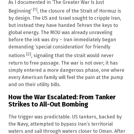
As I documented in ‘The Greater War Is Just
[1]
Beginning’
, the closure of the Strait of Hormuz is
by design. The US and Israel sought to cripple Iran,
but instead they have handed Tehran the keys to
global energy. The MOU was already unraveling
before the ink was dry – Iran immediately began
demanding ‘special consideration’ for friendly
[2]
nations
, signaling that the strait would never
return to free passage. The war is not over; it has
simply entered a more dangerous phase, one where
every American family will feel the pain at the pump
and on their utility bills.
How the War Escalated: From Tanker
Strikes to All-Out Bombing
The trigger was predictable. US tankers, backed by
the Navy, attempted to bypass Iran’s territorial
waters and sail through waters closer to Oman. After