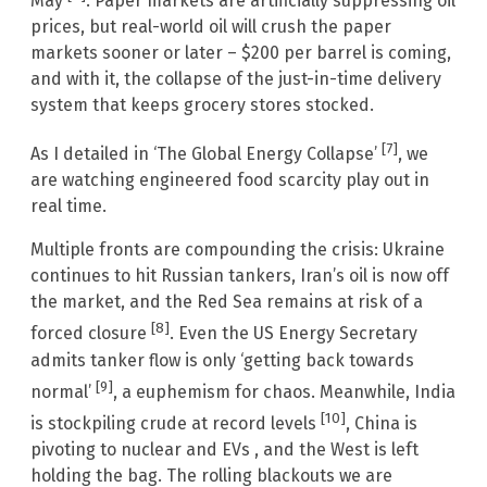
May
. Paper markets are artificially suppressing oil
prices, but real-world oil will crush the paper
markets sooner or later – $200 per barrel is coming,
and with it, the collapse of the just-in-time delivery
system that keeps grocery stores stocked.
[7]
As I detailed in ‘The Global Energy Collapse’
, we
are watching engineered food scarcity play out in
real time.
Multiple fronts are compounding the crisis: Ukraine
continues to hit Russian tankers, Iran’s oil is now off
the market, and the Red Sea remains at risk of a
[8]
forced closure
. Even the US Energy Secretary
admits tanker flow is only ‘getting back towards
[9]
normal’
, a euphemism for chaos. Meanwhile, India
[10]
is stockpiling crude at record levels
, China is
pivoting to nuclear and EVs , and the West is left
holding the bag. The rolling blackouts we are