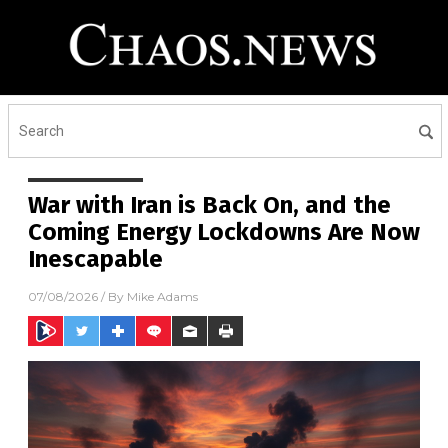
War with Iran is Back On, and the
Coming Energy Lockdowns Are Now
Inescapable
07/08/2026
/ By
Mike Adams