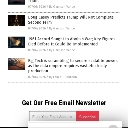
Traffic
07/06/2026
/
By Garrison Vance
Doug Casey Predicts Trump Will Not Complete
Second Term
07/06/2026
/
By Garrison Vance
1961 Accord Sought to Abolish War; Key Figures
Died Before It Could Be Implemented
07/06/2026
/
By Garrison Vance
Big Tech is scrambling to secure scalable power,
as the data empire requires vast electricity
production
07/06/2026
/
By Lance D Johnson
Get Our Free Email Newsletter