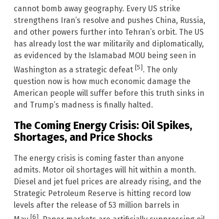
cannot bomb away geography. Every US strike
strengthens Iran’s resolve and pushes China, Russia,
and other powers further into Tehran’s orbit. The US
has already lost the war militarily and diplomatically,
as evidenced by the Islamabad MOU being seen in
[5]
Washington as a strategic defeat
. The only
question now is how much economic damage the
American people will suffer before this truth sinks in
and Trump’s madness is finally halted.
The Coming Energy Crisis: Oil Spikes,
Shortages, and Price Shocks
The energy crisis is coming faster than anyone
admits. Motor oil shortages will hit within a month.
Diesel and jet fuel prices are already rising, and the
Strategic Petroleum Reserve is hitting record low
levels after the release of 53 million barrels in
[6]