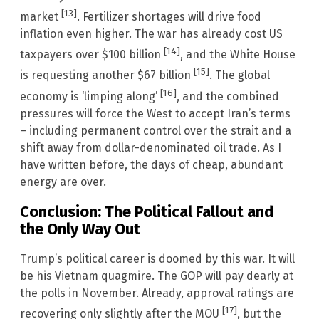
[13]
market
. Fertilizer shortages will drive food
inflation even higher. The war has already cost US
[14]
taxpayers over $100 billion
, and the White House
[15]
is requesting another $67 billion
. The global
[16]
economy is ‘limping along’
, and the combined
pressures will force the West to accept Iran’s terms
– including permanent control over the strait and a
shift away from dollar-denominated oil trade. As I
have written before, the days of cheap, abundant
energy are over.
Conclusion: The Political Fallout and
the Only Way Out
Trump’s political career is doomed by this war. It will
be his Vietnam quagmire. The GOP will pay dearly at
the polls in November. Already, approval ratings are
[17]
recovering only slightly after the MOU
, but the