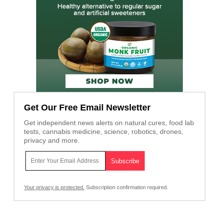
Get Our Free Email Newsletter
Get independent news alerts on natural cures, food lab
tests, cannabis medicine, science, robotics, drones,
privacy and more.
Your privacy is protected.
Subscription confirmation required.