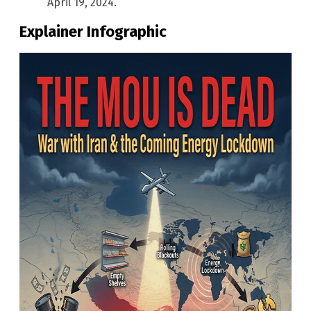
April 19, 2024.
Explainer Infographic