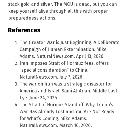
stack gold and silver. The MOU is dead, but you can
keep yourself alive through all this with proper
preparedness actions.
References
The Greater War is Just Beginning: A Deliberate
Campaign of Human Extermination. Mike
Adams. NaturalNews.com. April 13, 2026.
Iran imposes Strait of Hormuz fees, offers
“special consideration” to China.
NaturalNews.com. July 7, 2026.
The war on Iran was a strategic disaster for
America and Israel. Sami Al-Arian. Middle East
Eye. June 24, 2026.
The Strait of Hormuz Standoff: Why Trump’s
War Has Already Lost and You Are Not Ready
for What’s Coming. Mike Adams.
NaturalNews.com. March 16, 2026.