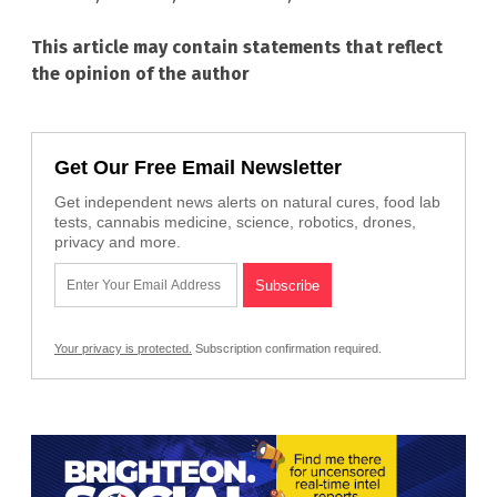
This article may contain statements that reflect
the opinion of the author
Get Our Free Email Newsletter
Get independent news alerts on natural cures, food lab
tests, cannabis medicine, science, robotics, drones,
privacy and more.
Your privacy is protected.
Subscription confirmation required.